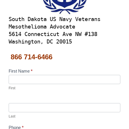
South Dakota US Navy Veterans
Mesothelioma Advocate
5614 Connecticut Ave NW #138
Washington, DC 20015
866 714-6466
Contact
First Name
*
Us
First
Last
Phone
*