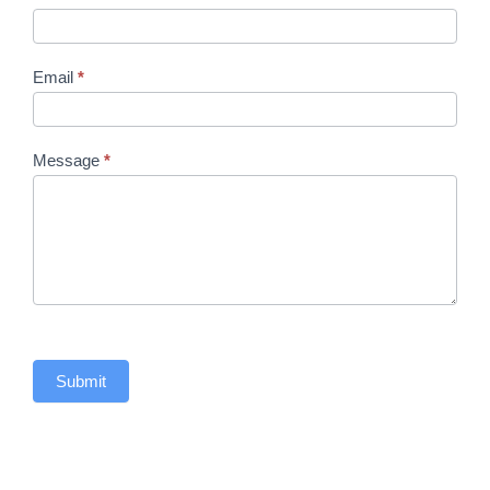
Email
*
Message
*
Submit