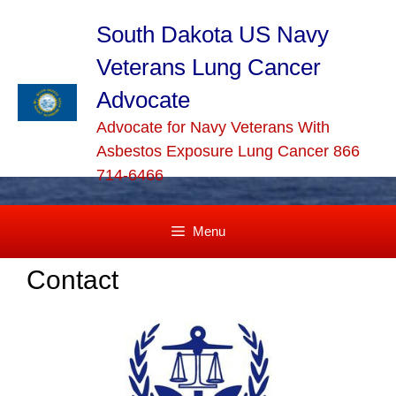
Skip
to
South Dakota US Navy
content
Veterans Lung Cancer
Advocate
Advocate for Navy Veterans With
Asbestos Exposure Lung Cancer 866
714-6466
Menu
Contact