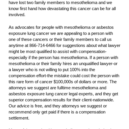
have lost two family members to mesothelioma and we
know first hand how devastating this cancer can be for all
involved.
As advocates for people with mesothelioma or asbestos
exposure lung cancer we are appealing to a person with
one of these cancers or their family members to call us
anytime at 866-714-6466 for suggestions about what lawyer
might be most qualified to assist with compensation-
especially if the person has mesothelioma. If a person with
mesothelioma or their family hires an unqualified lawyer-or
a lawyer who is not willing to put 100% into the
compensation effort-the mistake could cost the person with
this rare form of cancer $100,000s of dollars or more. The
attorneys we suggest are fulltime mesothelioma and
asbestos exposure lung cancer legal experts, and they get
superior compensation results for their client-nationwide.
Our advice is free, and they attorneys we suggest or
recommend only get paid if there is a compensation
settlement.