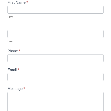
Contact
First Name
*
Us
First
Last
Phone
*
Email
*
Message
*