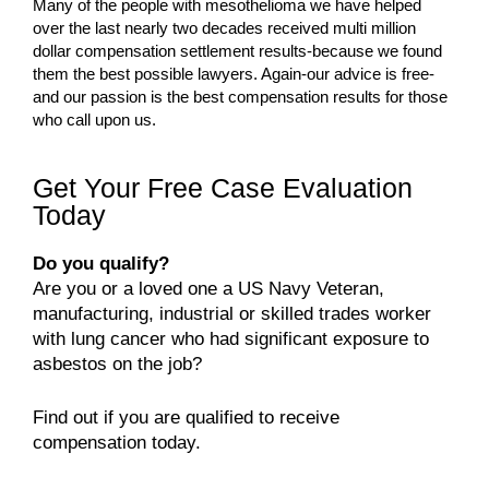
Many of the people with mesothelioma we have helped
over the last nearly two decades received multi million
dollar compensation settlement results-because we found
them the best possible lawyers. Again-our advice is free-
and our passion is the best compensation results for those
who call upon us.
Get Your Free Case Evaluation
Today
Do you qualify?
Are you or a loved one a US Navy Veteran,
manufacturing, industrial or skilled trades worker
with lung cancer who had significant exposure to
asbestos on the job?
Find out if you are qualified to receive
compensation today.