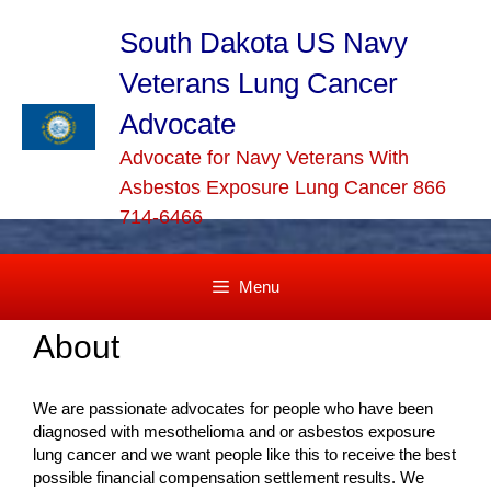
Skip
to
South Dakota US Navy
content
Veterans Lung Cancer
Advocate
Advocate for Navy Veterans With
Asbestos Exposure Lung Cancer 866
714-6466
Menu
About
We are passionate advocates for people who have been
diagnosed with mesothelioma and or asbestos exposure
lung cancer and we want people like this to receive the best
possible financial compensation settlement results. We