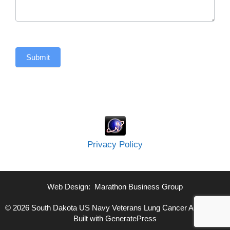
Submit
Privacy Policy
Web Design:
Marathon Business Group
© 2026 South Dakota US Navy Veterans Lung Cancer Advocate
•
Built with
GeneratePress